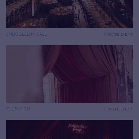
SNUGGLED IN FALL
PRIVATE EVENT
CLUB MICH
PRIVATE EVENT