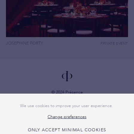
JOSEPHINE FORTY
PRIVATE EVENT
© 2024 Présence
VAT 1007.767.642
We use cookies to improve your user experience.
Privacy policy
Change preferences
ONLY ACCEPT MINIMAL COOKIES
+32 479 72 49 57