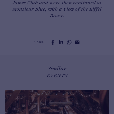
James Club and were then continued at
Monsieur Blue, with a view of the Eiffel
Tower.
Share
Similar
EVENTS