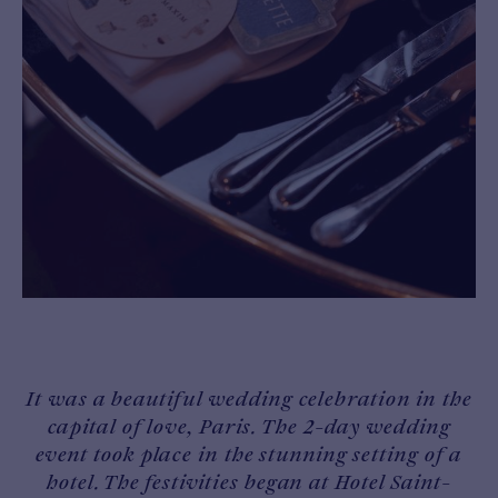
It was a beautiful wedding celebration in the
capital of love, Paris. The 2-day wedding
event took place in the stunning setting of a
hotel. The festivities began at Hotel Saint-