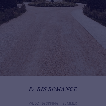
PARIS ROMANCE
WEDDING
SPRING - SUMMER